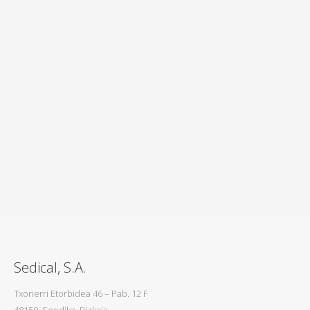
Reference
In Sedical we work since 1977 in collaboration
alongside our customers in the industry to obtain
solutions that satisfy all parts.
REFERENCE
Sedical, S.A.
Txorierri Etorbidea 46 – Pab. 12 F
48150, Sondika, Bizkaia