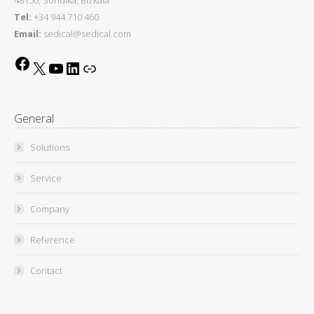
Tel:
+34 944 710 460
Email:
sedical@sedical.com
Facebook
X
YouTube
LinkedIn
Link
General
Solutions
Service
Company
Reference
Contact