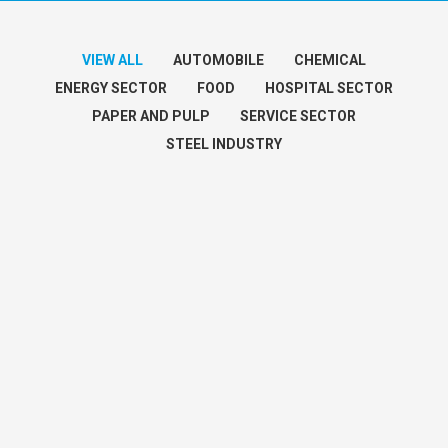
VIEW ALL
AUTOMOBILE
CHEMICAL
ENERGY SECTOR
FOOD
HOSPITAL SECTOR
PAPER AND PULP
SERVICE SECTOR
STEEL INDUSTRY