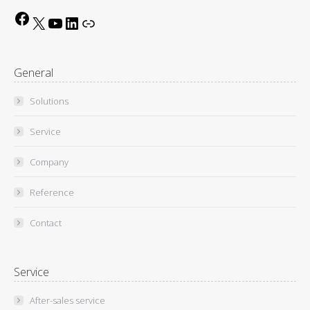
Facebook
X
YouTube
LinkedIn
Link
General
Solutions
Service
Company
Reference
Contact
Service
After-sales service