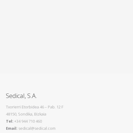
Sener
Sedical, S.A.
Txorierri Etorbidea 46 – Pab. 12 F
48150, Sondika, Bizkaia
Tel:
+34 944 710 460
Email:
sedical@sedical.com